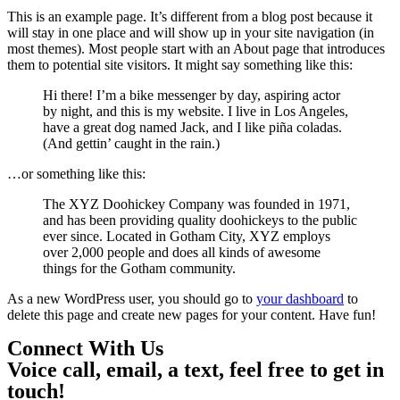
This is an example page. It’s different from a blog post because it
will stay in one place and will show up in your site navigation (in
most themes). Most people start with an About page that introduces
them to potential site visitors. It might say something like this:
Hi there! I’m a bike messenger by day, aspiring actor
by night, and this is my website. I live in Los Angeles,
have a great dog named Jack, and I like piña coladas.
(And gettin’ caught in the rain.)
…or something like this:
The XYZ Doohickey Company was founded in 1971,
and has been providing quality doohickeys to the public
ever since. Located in Gotham City, XYZ employs
over 2,000 people and does all kinds of awesome
things for the Gotham community.
As a new WordPress user, you should go to
your dashboard
to
delete this page and create new pages for your content. Have fun!
C
o
n
n
e
c
t
W
i
t
h
U
s
Voice call, email, a text, feel free to get in
touch!