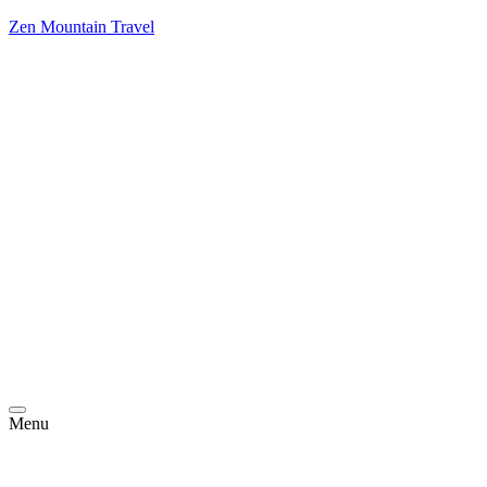
Zen Mountain Travel
Menu