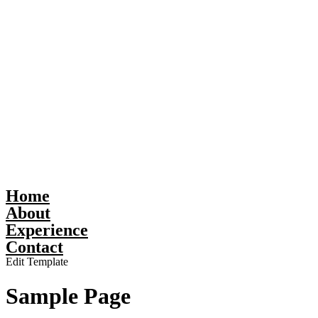
Home
About
Experience
Contact
Edit Template
Sample Page